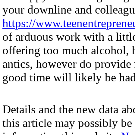
your downline and colleag
https://www.teenentreprene
of arduous work with a litt
offering too much alcohol, 
antics, however do provide
good time will likely be had
Details and the new data abo
this article may possibly be