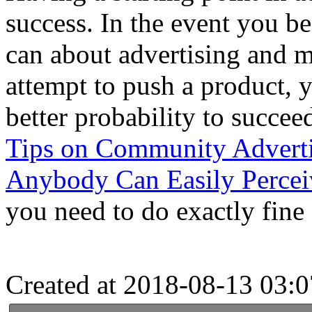
success. In the event you b
can about advertising and m
attempt to push a product, 
better probability to succe
Tips on Community Adverti
Anybody Can Easily Percei
you need to do exactly fine 
Created at 2018-08-13 03:0