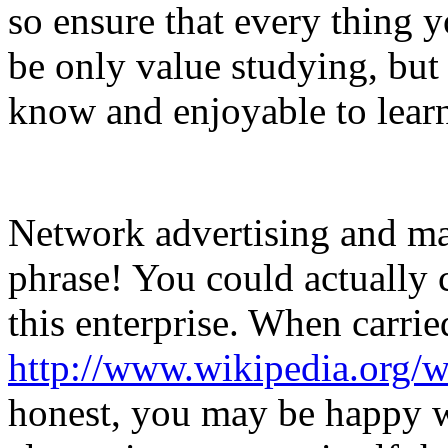
so ensure that every thing 
be only value studying, but 
know and enjoyable to lear
Network advertising and mar
phrase! You could actually 
this enterprise. When carrie
http://www.wikipedia.org/w
honest, you may be happy w