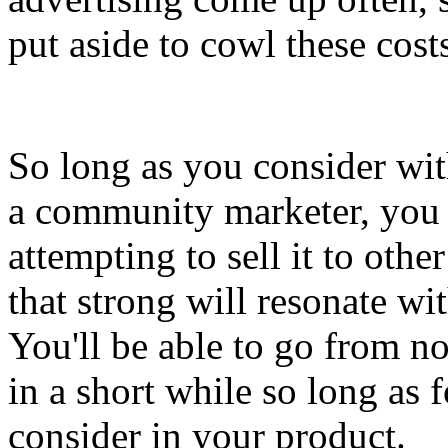
put aside to cowl these costs
So long as you consider wit
a community marketer, you
attempting to sell it to othe
that strong will resonate w
You'll be able to go from 
in a short while so long as 
consider in your product.