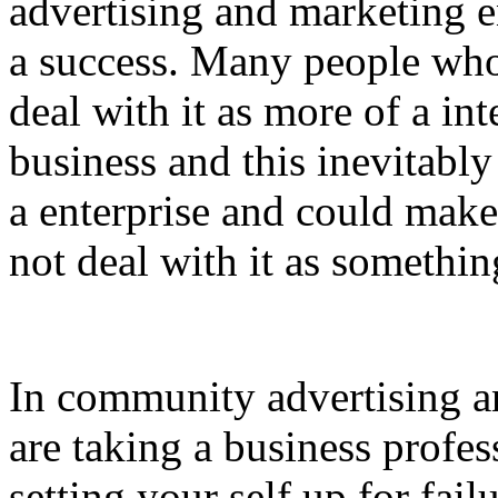
advertising and marketing en
a success. Many people who
deal with it as more of a int
business and this inevitably 
a enterprise and could make
not deal with it as somethin
In community advertising a
are taking a business profe
setting your self up for fai