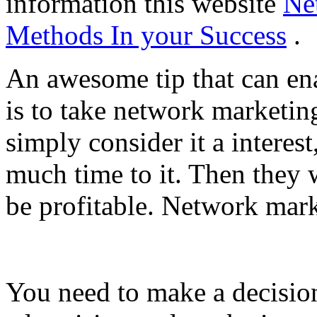
information this website
Ne
Methods In your Success
.
An awesome tip that can en
is to take network marketing
simply consider it a interes
much time to it. Then they
be profitable. Network mark
You need to make a decisio