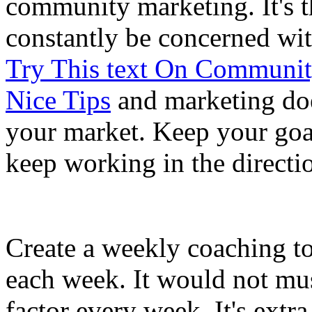
community marketing. It's t
constantly be concerned wi
Try This text On Communit
Nice Tips
and marketing does
your market. Keep your goal
keep working in the directi
Create a weekly coaching to
each week. It would not mu
factor every week. It's extra