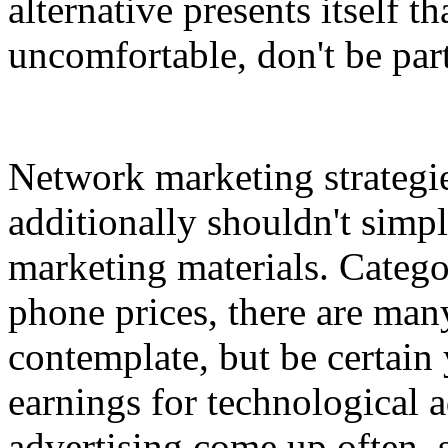
alternative presents itself t
uncomfortable, don't be part
Network marketing strategie
additionally shouldn't simp
marketing materials. Catego
phone prices, there are man
contemplate, but be certain 
earnings for technological 
advertising come up often,