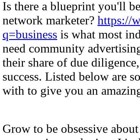
Is there a blueprint you'll b
network marketer?
https://
q=business
is what most ind
need community advertising 
their share of due diligence
success. Listed below are 
with to give you an amazing
Grow to be obsessive about 