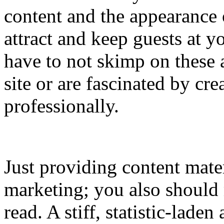
content and the appearance
attract and keep guests at 
have to not skimp on these 
site or are fascinated by cre
professionally.
Just providing content mater
marketing; you also should 
read. A stiff, statistic-laden