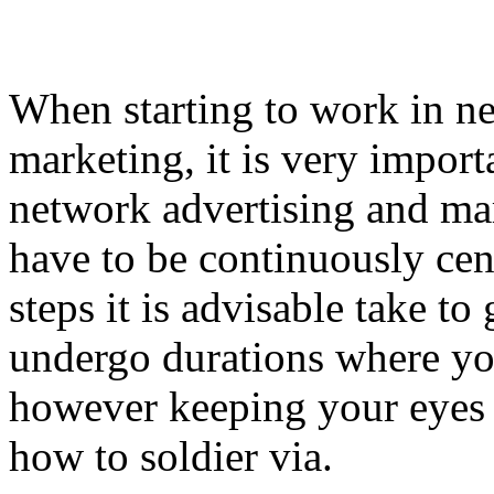
When starting to work in n
marketing, it is very import
network advertising and ma
have to be continuously cen
steps it is advisable take to
undergo durations where you
however keeping your eyes 
how to soldier via.