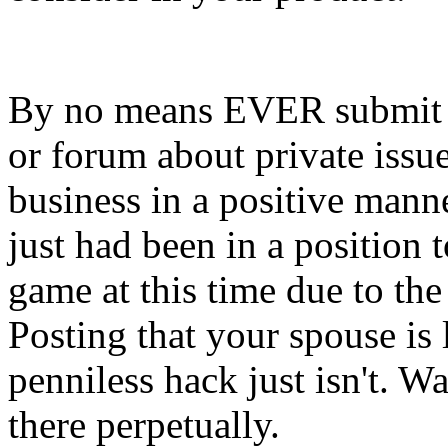
By no means EVER submit i
or forum about private issue
business in a positive manne
just had been in a position 
game at this time due to the 
Posting that your spouse is
penniless hack just isn't. Wa
there perpetually.