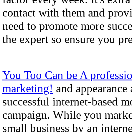
contact with them and prov
need to promote more succes
the expert so ensure you pre
You Too Can be A professio
marketing!
and appearance a
successful internet-based 
campaign. While you marke
small business by an interne