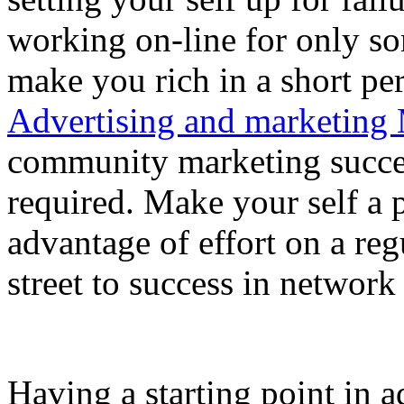
working on-line for only s
make you rich in a short pe
Advertising and marketing 
community marketing success
required. Make your self a 
advantage of effort on a reg
street to success in network
Having a starting point in ad