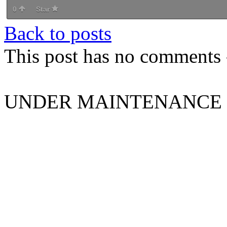
0
Star
Back to posts
This post has no comments -
UNDER MAINTENANCE