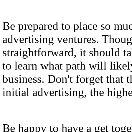
Be prepared to place so muc
advertising ventures. Thoug
straightforward, it should t
to learn what path will likel
business. Don't forget that 
initial advertising, the high
Be happy to have a get toge