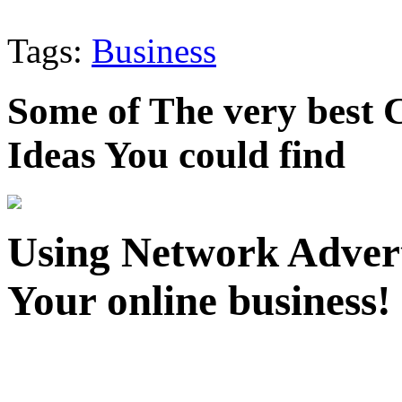
Tags:
Business
Some of The very best
Ideas You could find
Using Network Adverti
Your online business!