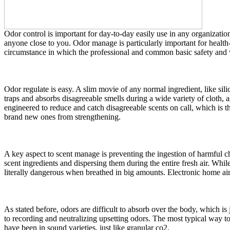
Odor control is important for day-to-day easily use in any organizatio
anyone close to you. Odor manage is particularly important for health-
circumstance in which the professional and common basic safety and we
Odor regulate is easy. A slim movie of any normal ingredient, like silic
traps and absorbs disagreeable smells during a wide variety of cloth, 
engineered to reduce and catch disagreeable scents on call, which is the
brand new ones from strengthening.
A key aspect to scent manage is preventing the ingestion of harmful c
scent ingredients and dispersing them during the entire fresh air. Whil
literally dangerous when breathed in big amounts. Electronic home air
As stated before, odors are difficult to absorb over the body, which is
to recording and neutralizing upsetting odors. The most typical way to
have been in sound varieties, just like granular co2.