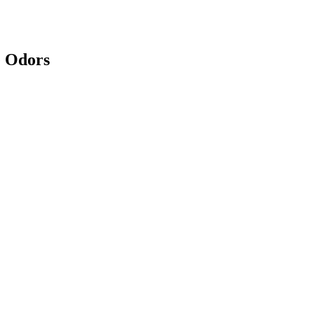
e Odors