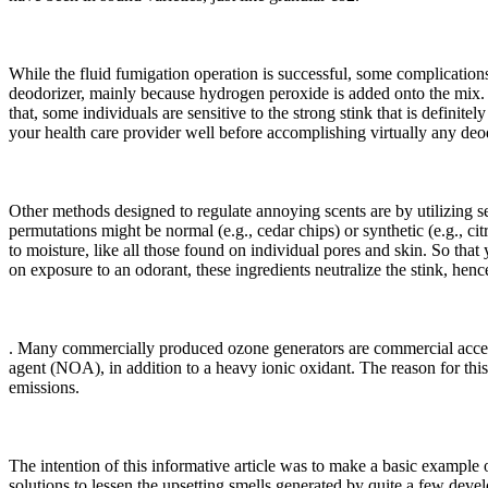
While the fluid fumigation operation is successful, some complicatio
deodorizer, mainly because hydrogen peroxide is added onto the mix. 
that, some individuals are sensitive to the strong stink that is defin
your health care provider well before accomplishing virtually any deod
Other methods designed to regulate annoying scents are by utilizing
permutations might be normal (e.g., cedar chips) or synthetic (e.g., c
to moisture, like all those found on individual pores and skin. So tha
on exposure to an odorant, these ingredients neutralize the stink, hence 
. Many commercially produced ozone generators are commercial acces
agent (NOA), in addition to a heavy ionic oxidant. The reason for th
emissions.
The intention of this informative article was to make a basic example
solutions to lessen the upsetting smells generated by quite a few de