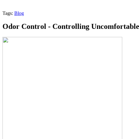
Tags:
Blog
Odor Control - Controlling Uncomfortabl