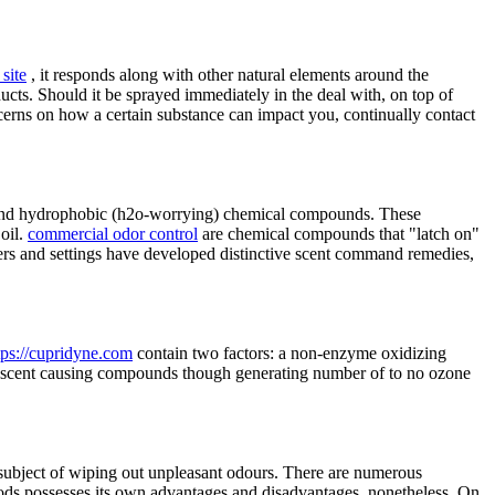
site
, it responds along with other natural elements around the
ts. Should it be sprayed immediately in the deal with, on top of
oncerns on how a certain substance can impact you, continually contact
ts and hydrophobic (h2o-worrying) chemical compounds. These
 oil.
commercial odor control
are chemical compounds that "latch on"
ducers and settings have developed distinctive scent command remedies,
tps://cupridyne.com
contain two factors: a non-enzyme oxidizing
ate scent causing compounds though generating number of to no ozone
e subject of wiping out unpleasant odours. There are numerous
hods possesses its own advantages and disadvantages, nonetheless. On