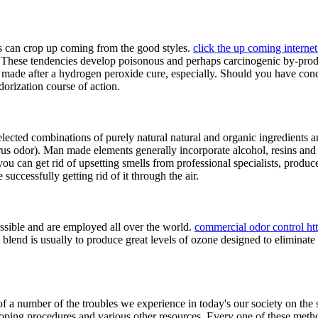
ns can crop up coming from the good styles.
click the up coming internet 
These tendencies develop poisonous and perhaps carcinogenic by-produc
itely made after a hydrogen peroxide cure, especially. Should you have c
orization course of action.
 selected combinations of purely natural natural and organic ingredien
itrus odor). Man made elements generally incorporate alcohol, resins and
t you can get rid of upsetting smells from professional specialists, pro
successfully getting rid of it through the air.
sible and are employed all over the world.
commercial odor control ht
is blend is usually to produce great levels of ozone designed to elimin
 of a number of the troubles we experience in today's our society on th
veloping procedures and various other resources. Every one of these met