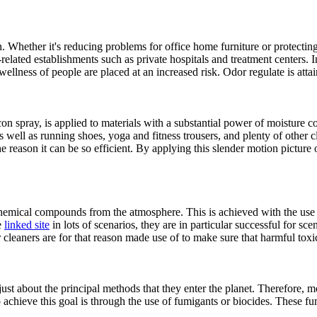
n. Whether it's reducing problems for office home furniture or protecti
related establishments such as private hospitals and treatment centers. 
llness of people are placed at an increased risk. Odor regulate is atta
on spray, is applied to materials with a substantial power of moisture con
as well as running shoes, yoga and fitness trousers, and plenty of other
 reason it can be so efficient. By applying this slender motion picture of
hemical compounds from the atmosphere. This is achieved with the use of
e
linked site
in lots of scenarios, they are in particular successful for s
 cleaners are for that reason made use of to make sure that harmful tox
 just about the principal methods that they enter the planet. Therefore,
 achieve this goal is through the use of fumigants or biocides. These f