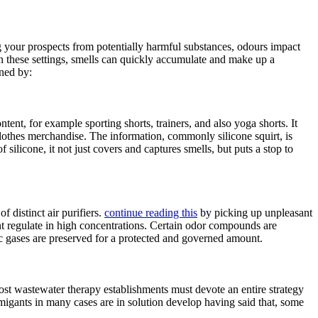
ng your prospects from potentially harmful substances, odours impact
In these settings, smells can quickly accumulate and make up a
ined by:
tent, for example sporting shorts, trainers, and also yoga shorts. It
 clothes merchandise. The information, commonly silicone squirt, is
 silicone, it not just covers and captures smells, but puts a stop to
 distinct air purifiers.
continue reading this
by picking up unpleasant
cent regulate in high concentrations. Certain odor compounds are
ic gases are preserved for a protected and governed amount.
 most wastewater therapy establishments must devote an entire strategy
umigants in many cases are in solution develop having said that, some