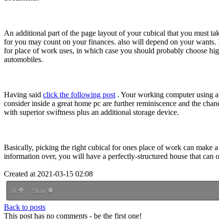
An additional part of the page layout of your cubical that you must tak
for you may count on your finances. also will depend on your wants. 
for place of work uses, in which case you should probably choose high
automobiles.
Having said
click the following post
. Your working computer using a b
consider inside a great home pc are further reminiscence and the chanc
with superior swiftness plus an additional storage device.
Basically, picking the right cubical for ones place of work can make a
information over, you will have a perfectly-structured house that can o
Created at 2021-03-15 02:08
0
Star
Back to posts
This post has no comments - be the first one!