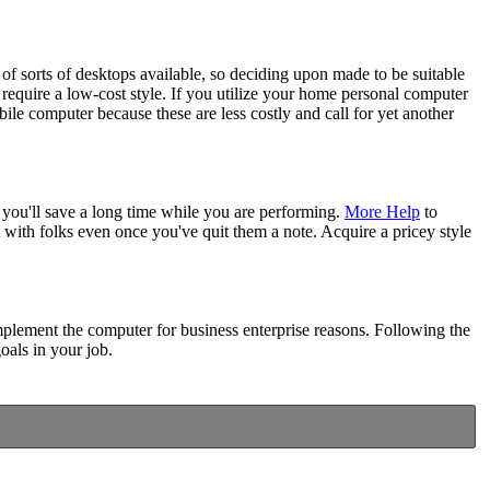
 of sorts of desktops available, so deciding upon made to be suitable
equire a low-cost style. If you utilize your home personal computer
le computer because these are less costly and call for yet another
 you'll save a long time while you are performing.
More Help
to
 with folks even once you've quit them a note. Acquire a pricey style
implement the computer for business enterprise reasons. Following the
oals in your job.