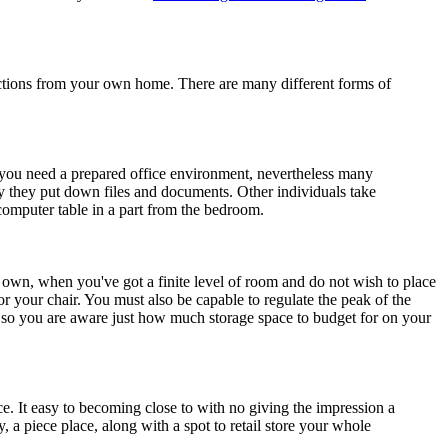
unctions from your own home. There are many different forms of
 if you need a prepared office environment, nevertheless many
 they put down files and documents. Other individuals take
 computer table in a part from the bedroom.
 own, when you've got a finite level of room and do not wish to place
r your chair. You must also be capable to regulate the peak of the
 so you are aware just how much storage space to budget for on your
ce. It easy to becoming close to with no giving the impression a
 a piece place, along with a spot to retail store your whole