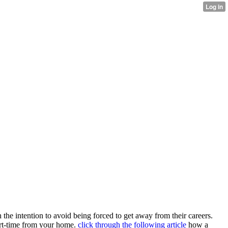
 the intention to avoid being forced to get away from their careers.
rt-time from your home.
click through the following article
how a