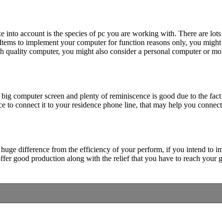
e into account is the species of pc you are working with. There are lots
Items to implement your computer for function reasons only, you might r
 quality computer, you might also consider a personal computer or mobi
ig computer screen and plenty of reminiscence is good due to the fact
e to connect it to your residence phone line, that may help you connect
 huge difference from the efficiency of your perform, if you intend to 
ffer good production along with the relief that you have to reach your g