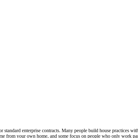
or standard enterprise contracts. Many people build house practices with
l-time from your own home, and some focus on people who only work pa