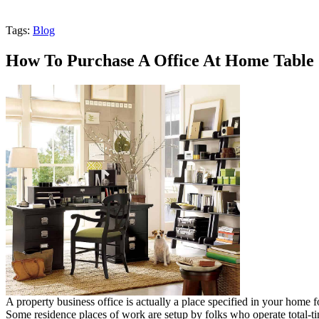
Tags:
Blog
How To Purchase A Office At Home Table
A property business office is actually a place specified in your home f
Some residence places of work are setup by folks who operate tota