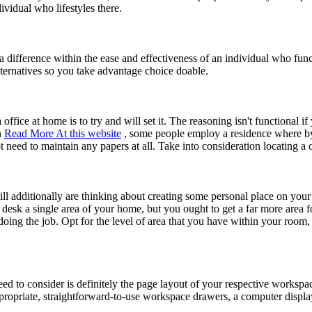
dividual who lifestyles there.
 a difference within the ease and effectiveness of an individual who f
alternatives so you take advantage choice doable.
 office at home is to try and will set it. The reasoning isn't functional
n
Read More At this website
, some people employ a residence where by
 need to maintain any papers at all. Take into consideration locating a
ll additionally are thinking about creating some personal place on your
desk a single area of your home, but you ought to get a far more area fo
ing the job. Opt for the level of area that you have within your room,
ed to consider is definitely the page layout of your respective workspa
ropriate, straightforward-to-use workspace drawers, a computer display,