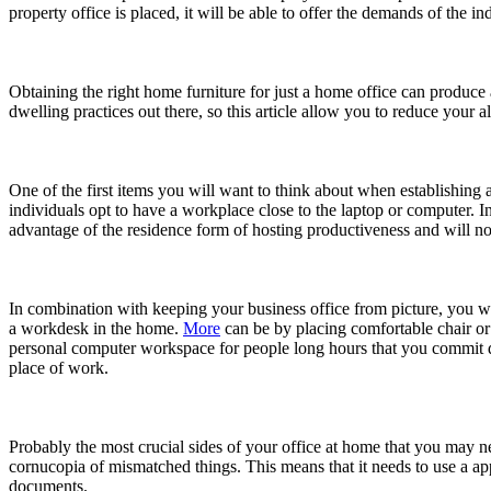
property office is placed, it will be able to offer the demands of the in
Obtaining the right home furniture for just a home office can produce
dwelling practices out there, so this article allow you to reduce your 
One of the first items you will want to think about when establishing a
individuals opt to have a workplace close to the laptop or computer. I
advantage of the residence form of hosting productiveness and will not
In combination with keeping your business office from picture, you wi
a workdesk in the home.
More
can be by placing comfortable chair or 
personal computer workspace for people long hours that you commit do
place of work.
Probably the most crucial sides of your office at home that you may ne
cornucopia of mismatched things. This means that it needs to use a app
documents.