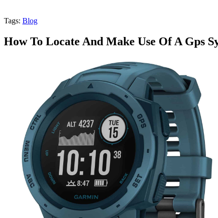
Tags:
Blog
How To Locate And Make Use Of A Gps Sy