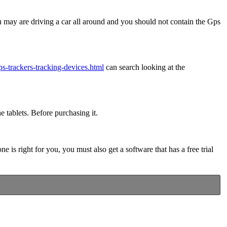
u may are driving a car all around and you should not contain the Gps
ps-trackers-tracking-devices.html
can search looking at the
e tablets. Before purchasing it.
is right for you, you must also get a software that has a free trial