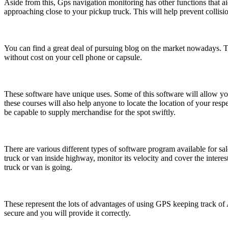
Aside from this, Gps navigation monitoring has other functions that aid
approaching close to your pickup truck. This will help prevent collis
You can find a great deal of pursuing blog on the market nowadays. Th
without cost on your cell phone or capsule.
These software have unique uses. Some of this software will allow yo
these courses will also help anyone to locate the location of your resp
be capable to supply merchandise for the spot swiftly.
There are various different types of software program available for s
truck or van inside highway, monitor its velocity and cover the interes
truck or van is going.
These represent the lots of advantages of using GPS keeping track of
secure and you will provide it correctly.