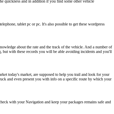
the quickness and in addition if you find some other vehicle
ephone, tablet pc or pc. It's also possible to get these wordpress
nowledge about the rate and the track of the vehicle. And a number of
g, but with these records you will be able avoiding incidents and you'll
rket today's market, are supposed to help you trail and look for your
 truck and even present you with info on a specific route by which your
o check with your Navigation and keep your packages remains safe and