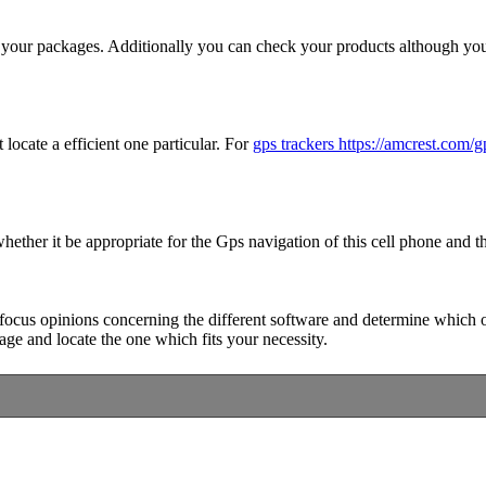
of your packages. Additionally you can check your products although yo
 locate a efficient one particular. For
gps trackers https://amcrest.com/g
hether it be appropriate for the Gps navigation of this cell phone and th
focus opinions concerning the different software and determine which one 
 page and locate the one which fits your necessity.