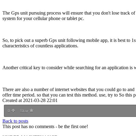
The Gps unit pursuing process will ensure that you don't lose track 
system for your cellular phone or tablet pc.
So, to pick out a superb Gps unit following mobile app, it is best to 1st
characteristics of countless applications.
Another critical key to consider while searching for an application is w
There are also a number of internet websites that you could go to and 
offer time period. so that you can test this method. use, try to So this
Created at 2021-03-28 22:01
0
Star
Back to posts
This post has no comments - be the first one!