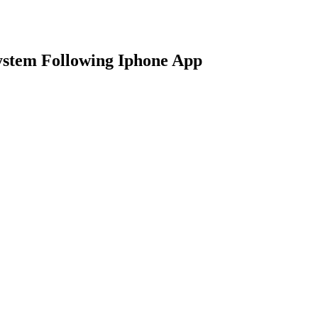
stem Following Iphone App