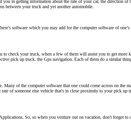
 you in getting information about the rate of your car, the direction of 
ions between your truck and yet another automobile.
ere's software which you may add for the computer software of one's tel
u to check your truck, when a few of them will assist you to get more k
ective pick up truck. the Gps navigation. Each of them do a similar thin
ale. Many of the computer software that one could come across on the ma
t rate of someone else vehicle that's in close proximity to your pick up
 Applications. So, so when you venture out on vacation, don't forget t