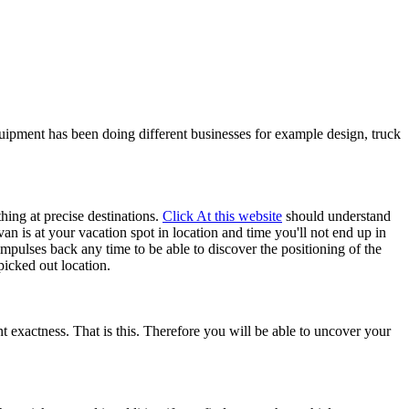
uipment has been doing different businesses for example design, truck
hing at precise destinations.
Click At this website
should understand
van is at your vacation spot in location and time you'll not end up in
impulses back any time to be able to discover the positioning of the
picked out location.
t exactness. That is this. Therefore you will be able to uncover your