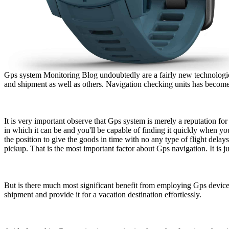
Gps system Monitoring Blog undoubtedly are a fairly new technologica
and shipment as well as others. Navigation checking units has become 
It is very important observe that Gps system is merely a reputation fo
in which it can be and you'll be capable of finding it quickly when y
the position to give the goods in time with no any type of flight delay
pickup. That is the most important factor about Gps navigation. It is j
But is there much most significant benefit from employing Gps device u
shipment and provide it for a vacation destination effortlessly.