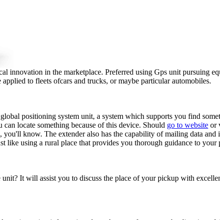
l innovation in the marketplace. Preferred using Gps unit pursuing eq
applied to fleets ofcars and trucks, or maybe particular automobiles.
r global positioning system unit, a system which supports you find somet
ou can locate something because of this device. Should
go to website
or 
s, you'll know. The extender also has the capability of mailing data and 
ust like using a rural place that provides you thorough guidance to your 
nit? It will assist you to discuss the place of your pickup with excellen