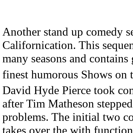
Another stand up comedy ser
Californication. This sequen
many seasons and contains g
finest humorous Shows on t
David Hyde Pierce took cont
after Tim Matheson stepped 
problems. The initial two 
takes over the with functi