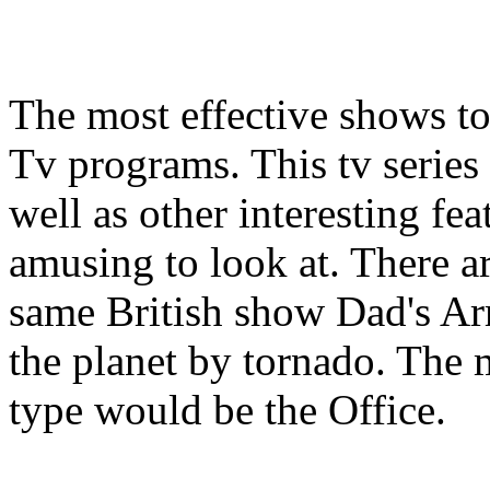
The most effective shows t
Tv programs. This tv series 
well as other interesting fe
amusing to look at. There a
same British show Dad's 
the planet by tornado. The 
type would be the Office.