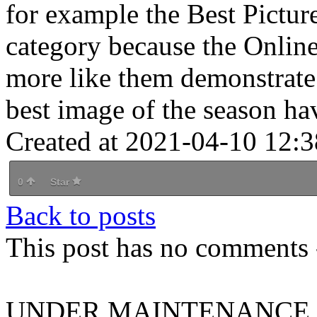
for example the Best Pictur
category because the Onli
more like them demonstrate t
best image of the season ha
Created at 2021-04-10 12:3
0
Star
Back to posts
This post has no comments -
UNDER MAINTENANCE