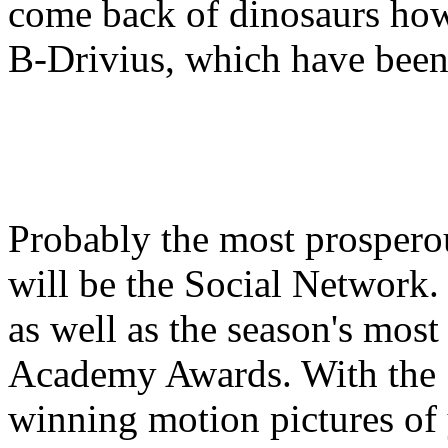
come back of dinosaurs how
B-Drivius, which have been 
Probably the most prospero
will be the Social Network.
as well as the season's mos
Academy Awards. With the 
winning motion pictures of