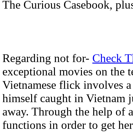
The Curious Casebook, plus
Regarding not for-
Check T
exceptional movies on the t
Vietnamese flick involves a
himself caught in Vietnam j
away. Through the help of a
functions in order to get h