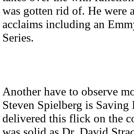
was gotten rid of. He were a
acclaims including an Emm
Series.
Another have to observe mot
Steven Spielberg is Saving
delivered this flick on the
was solid as Dr. David Stra