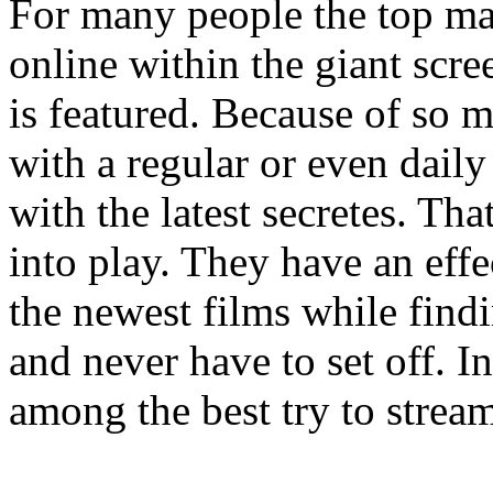
For many people the top ma
online within the giant scr
is featured. Because of so 
with a regular or even daily 
with the latest secretes. Th
into play. They have an eff
the newest films while findi
and never have to set off. I
among the best try to strea