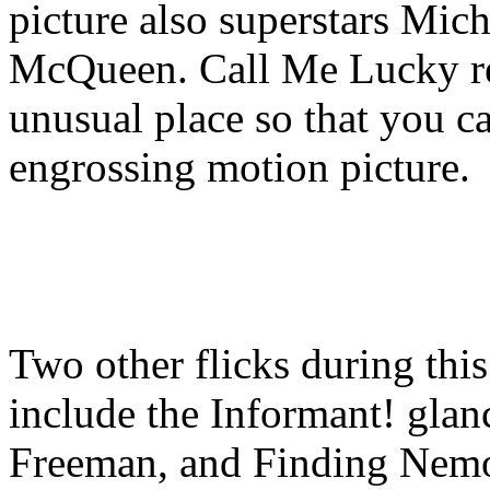
picture also superstars Mic
McQueen. Call Me Lucky req
unusual place so that you c
engrossing motion picture.
Two other flicks during thi
include the Informant! gl
Freeman, and Finding Nemo,