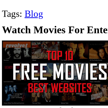
Tags:
Blog
Watch Movies For Ente