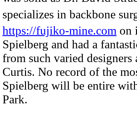
specializes in backbone sur
https://fujiko-mine.com
on 
Spielberg and had a fantasti
from such varied designers
Curtis. No record of the mo
Spielberg will be entire wit
Park.