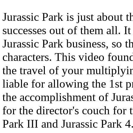
Jurassic Park is just about 
successes out of them all. It
Jurassic Park business, so t
characters. This video found
the travel of your multiply
liable for allowing the 1st 
the accomplishment of Juras
for the director's couch for 
Park III and Jurassic Park 4.