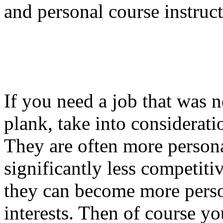
and personal course instruct
If you need a job that was n
plank, take into considerati
They are often more persona
significantly less competiti
they can become more perso
interests. Then of course yo