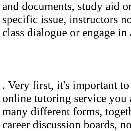
and documents, study aid or
specific issue, instructors n
class dialogue or engage in 
. Very first, it's important
online tutoring service you
many different forms, toget
career discussion boards, n