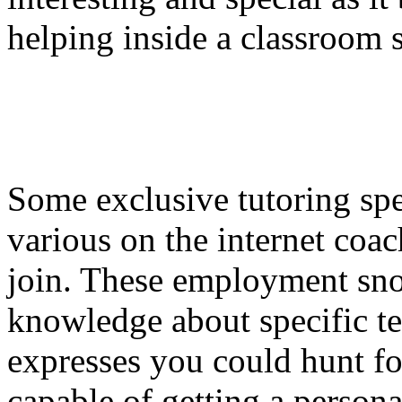
helping inside a classroom s
Some exclusive tutoring spec
various on the internet coa
join. These employment sn
knowledge about specific tea
expresses you could hunt fo
capable of getting a person