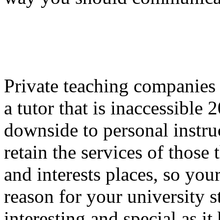
Private teaching companies p
a tutor that is inaccessible
downside to personal instru
retain the services of those
and interests places, so you
reason for your university s
interesting and special as i