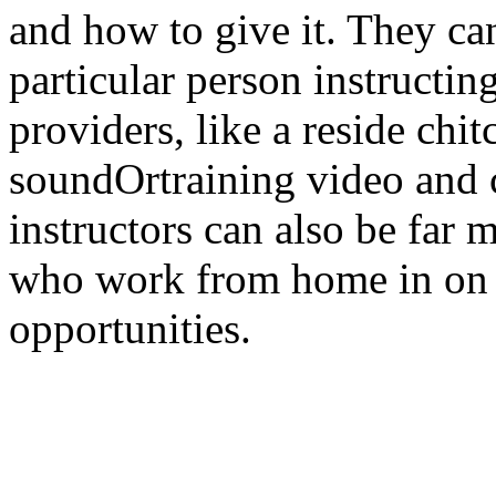
and how to give it. They ca
particular person instructin
providers, like a reside chi
soundOrtraining video and c
instructors can also be far 
who work from home in on l
opportunities.