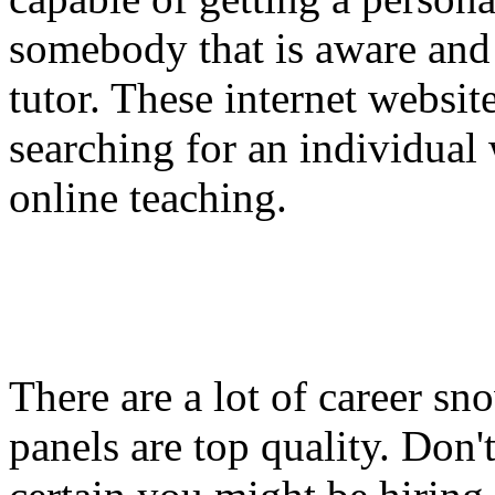
somebody that is aware and 
tutor. These internet websit
searching for an individual w
online teaching.
There are a lot of career sn
panels are top quality. Don'