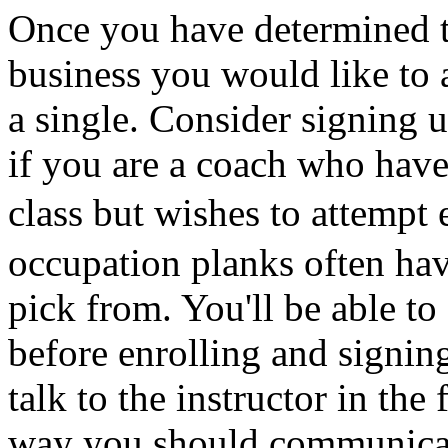
Once you have determined t
business you would like to a
a single. Consider signing u
if you are a coach who have 
class but wishes to attempt 
occupation planks often have
pick from. You'll be able to
before enrolling and signing
talk to the instructor in the
way you should communicate