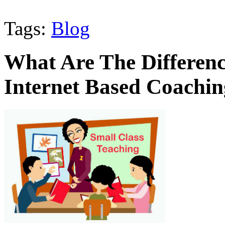
Tags:
Blog
What Are The Differe
Internet Based Coachi