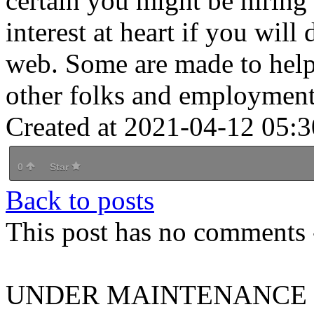
certain you might be hiring
interest at heart if you wil
web. Some are made to help 
other folks and employment
Created at 2021-04-12 05:3
0
Star
Back to posts
This post has no comments -
UNDER MAINTENANCE