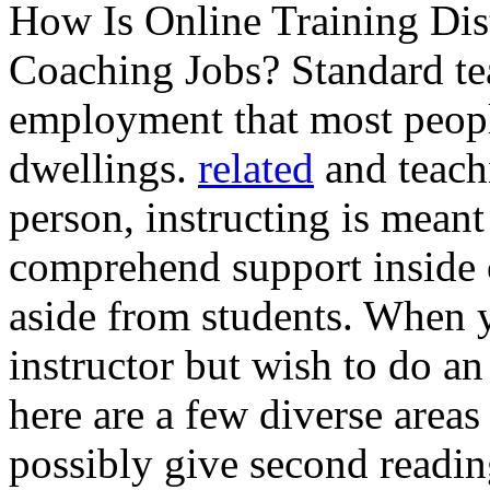
How Is Online Training Dis
Coaching Jobs? Standard tea
employment that most peop
dwellings.
related
and teachi
person, instructing is meant
comprehend support inside o
aside from students. When 
instructor but wish to do a
here are a few diverse areas
possibly give second readin