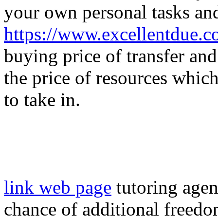
your own personal tasks an
https://www.excellentdue.
buying price of transfer and
the price of resources whic
to take in.
link web page
tutoring agen
chance of additional freedo