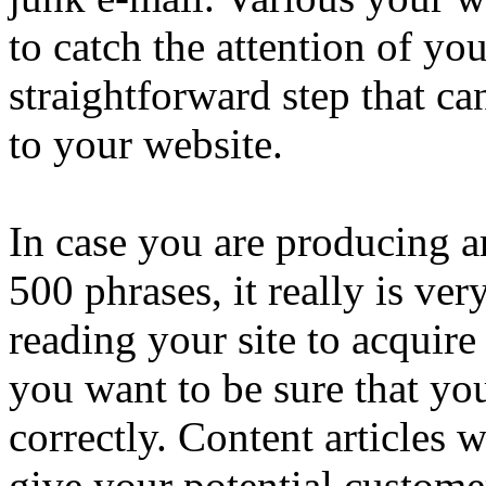
to catch the attention of yo
straightforward step that ca
to your website.
In case you are producing ar
500 phrases, it really is very
reading your site to acquire
you want to be sure that you
correctly. Content articles w
give your potential custome