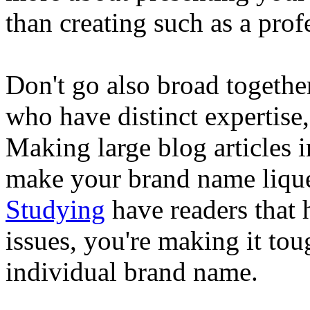
than creating such as a prof
Don't go also broad together
who have distinct expertise,
Making large blog articles 
make your brand name liqu
Studying
have readers that h
issues, you're making it tou
individual brand name.