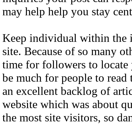
may help help you stay cent
Keep individual within the i
site. Because of so many oth
time for followers to locate
be much for people to read 
an excellent backlog of artic
website which was about qui
the most site visitors, so da