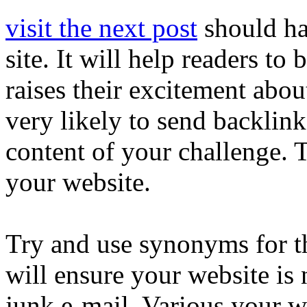
visit the next post
should hav
site. It will help readers to
raises their excitement abo
very likely to send backlink
content of your challenge.
your website.
Try and use synonyms for t
will ensure your website is 
junk e-mail. Various your w