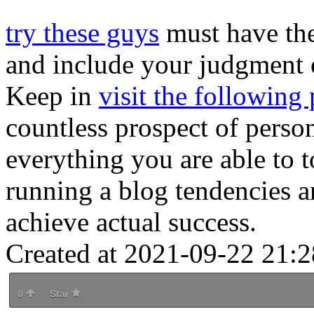
try these guys
must have the
and include your judgment 
Keep in
visit the following
countless prospect of perso
everything you are able to t
running a blog tendencies a
achieve actual success.
Created at 2021-09-22 21:2
0
Star