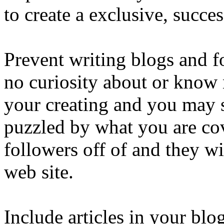
to create a exclusive, succes
Prevent writing blogs and 
no curiosity about or know 
your creating and you may 
puzzled by what you are co
followers off of and they wil
web site.
Include articles in your blo