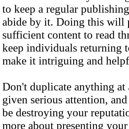
to keep a regular publishin
abide by it. Doing this will
sufficient content to read t
keep individuals returning t
make it intriguing and helpf
Don't duplicate anything at 
given serious attention, and
be destroying your reputatio
more about presenting your 