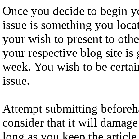
Once you decide to begin yo
issue is something you locat
your wish to present to othe
your respective blog site is
week. You wish to be certain
issue.
Attempt submitting beforeha
consider that it will damage 
long as you keep the article 