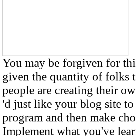
You may be forgiven for thin
given the quantity of folks 
people are creating their ow
'd just like your blog site 
program and then make choic
Implement what you've learn