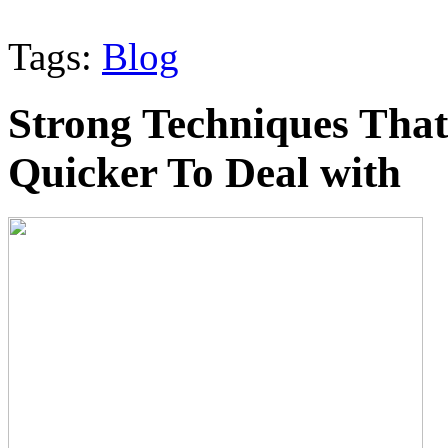
Tags:
Blog
Strong Techniques Tha
Quicker To Deal with