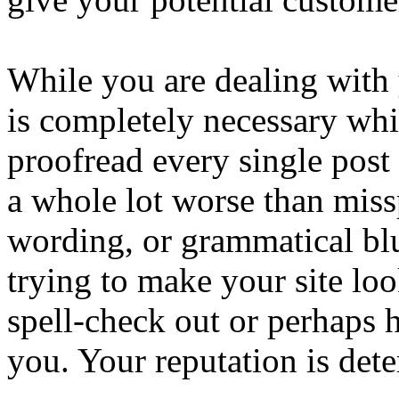
While you are dealing with y
is completely necessary wh
proofread every single post
a whole lot worse than mis
wording, or grammatical bl
trying to make your site loo
spell-check out or perhaps
you. Your reputation is dete