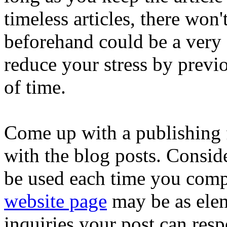
timeless articles, there won'
beforehand could be a very 
reduce your stress by prev
of time.
Come up with a publishing 
with the blog posts. Conside
be used each time you com
website page
may be as ele
inquiries your post can respo