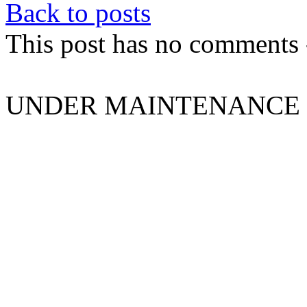
Back to posts
This post has no comments -
UNDER MAINTENANCE