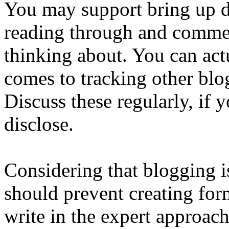
You may support bring up de
reading through and commen
thinking about. You can ac
comes to tracking other blo
Discuss these regularly, if
disclose.
Considering that blogging i
should prevent creating for
write in the expert approach