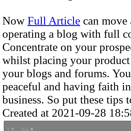
Now
Full Article
can move a
operating a blog with full c
Concentrate on your prospect
whilst placing your product 
your blogs and forums. You
peaceful and having faith in
business. So put these tips 
Created at 2021-09-28 18:5
0
Star