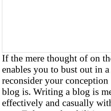
If the mere thought of on th
enables you to bust out in a 
reconsider your conception 
blog is. Writing a blog is 
effectively and casually wi