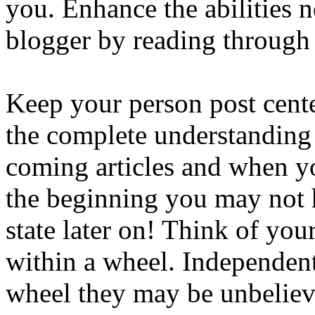
you. Enhance the abilities 
blogger by reading through t
Keep your person post cent
the complete understanding 
coming articles and when y
the beginning you may not ha
state later on! Think of you
within a wheel. Independentl
wheel they may be unbelieva