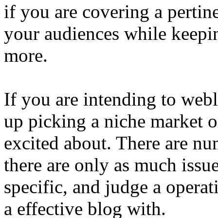
if you are covering a pertin
your audiences while keepi
more.
If you are intending to we
up picking a niche market o
excited about. There are nu
there are only as much issu
specific, and judge a operat
a effective blog with.