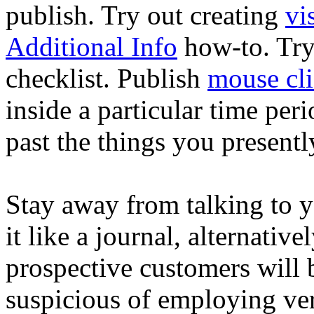
publish. Try out creating
vi
Additional Info
how-to. Try 
checklist. Publish
mouse cli
inside a particular time per
past the things you presentl
Stay away from talking to yo
it like a journal, alternativ
prospective customers will 
suspicious of employing very