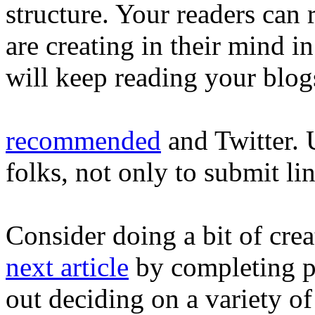
structure. Your readers can
are creating in their mind i
will keep reading your blog
recommended
and Twitter. 
folks, not only to submit li
Consider doing a bit of cre
next article
by completing pr
out deciding on a variety o