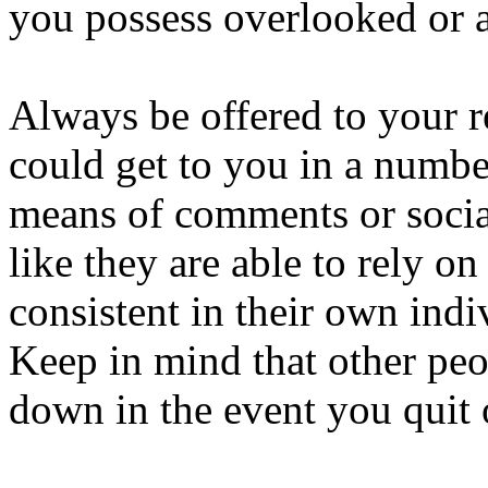
you possess overlooked or ap
Always be offered to your 
could get to you in a numbe
means of comments or social
like they are able to rely on
consistent in their own indi
Keep in mind that other peop
down in the event you quit 