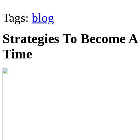
Tags:
blog
Strategies To Become A
Time