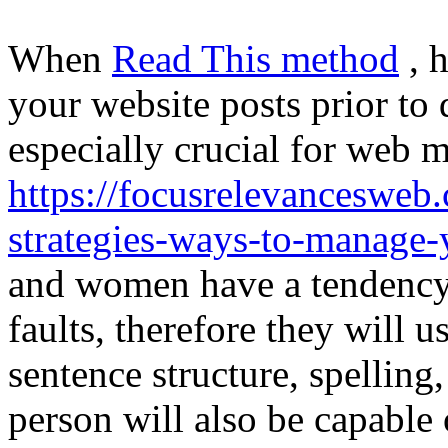
When
Read This method
, 
your website posts prior to 
especially crucial for web m
https://focusrelevancesweb
strategies-ways-to-manage-
and women have a tendency t
faults, therefore they will 
sentence structure, spelling
person will also be capable