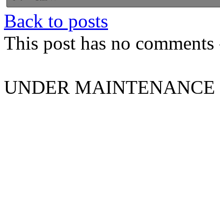
Back to posts
This post has no comments -
UNDER MAINTENANCE