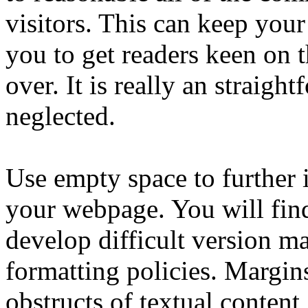
visitors. This can keep your
you to get readers keen on t
over. It is really an straigh
neglected.
Use empty space to further 
your webpage. You will fin
develop difficult version ma
formatting policies. Margin
obstructs of textual conten