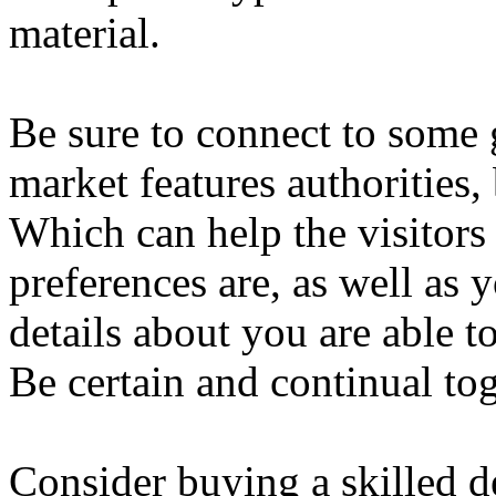
material.
Be sure to connect to some
market features authorities,
Which can help the visitor
preferences are, as well as 
details about you are able t
Be certain and continual to
Consider buying a skilled d