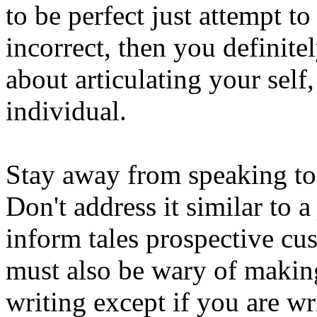
to be perfect just attempt 
incorrect, then you definite
about articulating your self
individual.
Stay away from speaking to y
Don't address it similar to a
inform tales prospective cus
must also be wary of makin
writing except if you are wr