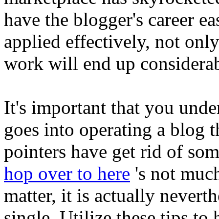
have the blogger's career eas
applied effectively, not onl
work will end up considerab
It's important that you under
goes into operating a blog t
pointers have get rid of so
hop over to here
's not much
matter, it is actually nevert
single. Utilize these tips to