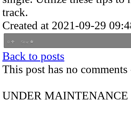
track.
Created at 2021-09-29 09:4
0
Star
Back to posts
This post has no comments -
UNDER MAINTENANCE