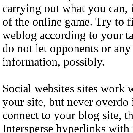
carrying out what you can, i
of the online game. Try to 
weblog according to your ta
do not let opponents or any
information, possibly.
Social websites sites work 
your site, but never overdo i
connect to your blog site, t
Intersperse hyperlinks with 