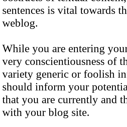
sentences is vital towards th
weblog.
While you are entering you
very conscientiousness of th
variety generic or foolish 
should inform your potentia
that you are currently and t
with your blog site.