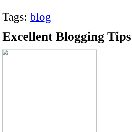
Tags:
blog
Excellent Blogging Tips