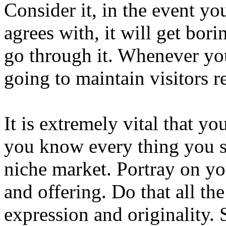
Consider it, in the event you
agrees with, it will get bori
go through it. Whenever you
going to maintain visitors r
It is extremely vital that yo
you know every thing you 
niche market. Portray on y
and offering. Do that all th
expression and originality. 