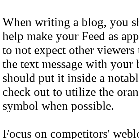
When writing a blog, you s
help make your Feed as appa
to not expect other viewers t
the text message with your b
should put it inside a notab
check out to utilize the or
symbol when possible.
Focus on competitors' webl