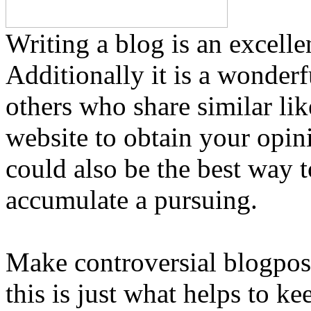
Writing a blog is an excelle
Additionally it is a wonderf
others who share similar li
website to obtain your opin
could also be the best way 
accumulate a pursuing.
Make controversial blogpos
this is just what helps to k