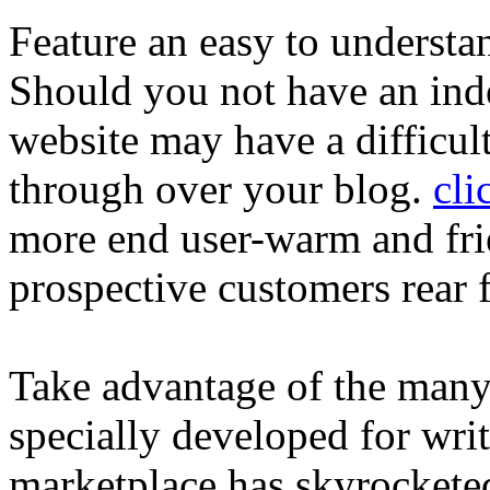
Feature an easy to understa
Should you not have an ind
website may have a difficul
through over your blog.
cli
more end user-warm and frie
prospective customers rear f
Take advantage of the many
specially developed for write
marketplace has skyrocketed