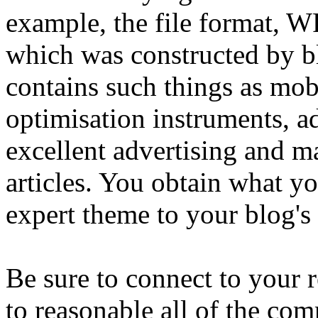
example, the file format, W
which was constructed by blo
contains such things as mob
optimisation instruments, a
excellent advertising and 
articles. You obtain what y
expert theme to your blog's
Be sure to connect to your
to reasonable all of the co