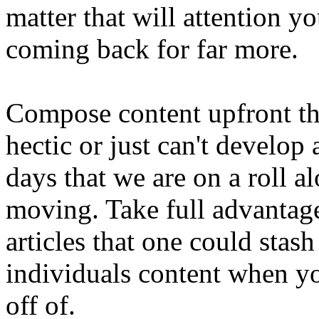
matter that will attention 
coming back for far more.
Compose content upfront th
hectic or just can't develop
days that we are on a roll a
moving. Take full advantag
articles that one could stas
individuals content when y
off of.