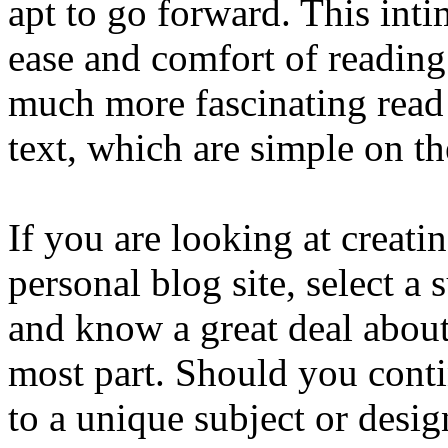
apt to go forward. This inti
ease and comfort of readin
much more fascinating read
text, which are simple on th
If you are looking at creati
personal blog site, select a 
and know a great deal about.
most part. Should you contin
to a unique subject or desi