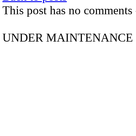
This post has no comments -
UNDER MAINTENANCE