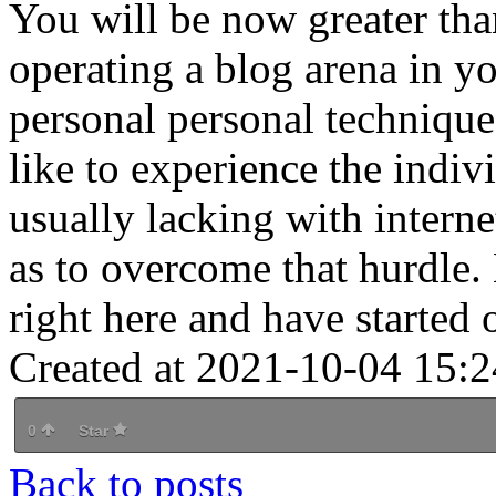
You will be now greater tha
operating a blog arena in 
personal personal techniqu
like to experience the indivi
usually lacking with interne
as to overcome that hurdle.
right here and have started 
Created at 2021-10-04 15:2
0
Star
Back to posts