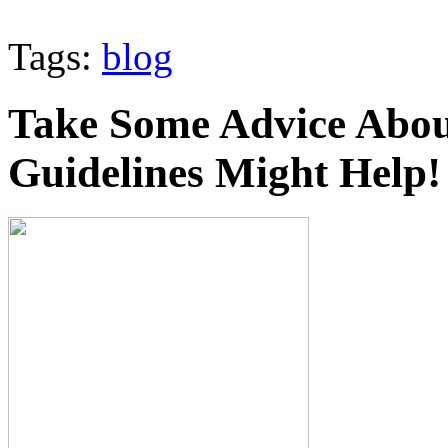
Tags:
blog
Take Some Advice Abou
Guidelines Might Help!