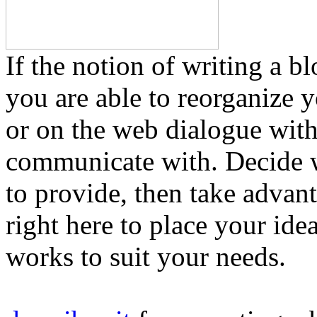
If the notion of writing a b
you are able to reorganize y
or on the web dialogue wit
communicate with. Decide
to provide, then take adva
right here to place your ide
works to suit your needs.