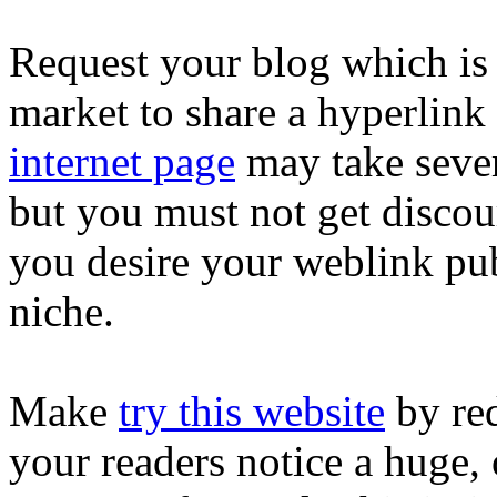
Request your blog which is
market to share a hyperlink
internet page
may take sever
but you must not get discour
you desire your weblink pub
niche.
Make
try this website
by red
your readers notice a huge, 