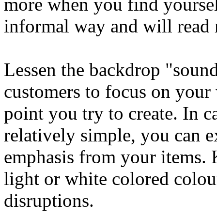
more when you find yoursel
informal way and will read
Lessen the backdrop "sound
customers to focus on your 
point you try to create. In 
relatively simple, you can ex
emphasis from your items.
light or white colored colo
disruptions.