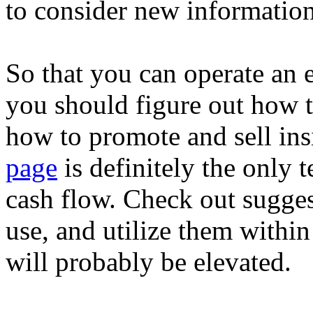
to consider new information
So that you can operate an 
you should figure out how t
how to promote and sell in
page
is definitely the only 
cash flow. Check out sugges
use, and utilize them with
will probably be elevated.