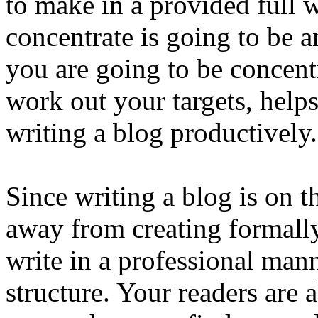
to make in a provided full 
concentrate is going to be
you are going to be concent
work out your targets, help
writing a blog productively.
Since writing a blog is on t
away from creating formall
write in a professional man
structure. Your readers are 