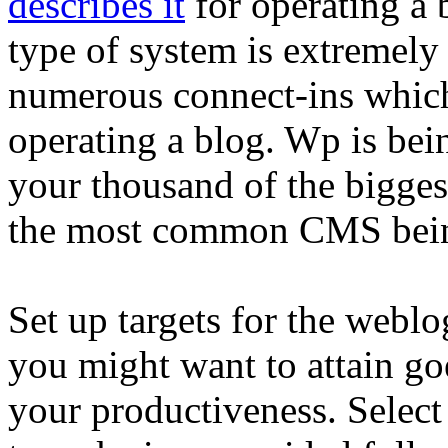
describes it
for operating a 
type of system is extremel
numerous connect-ins which
operating a blog. Wp is bei
your thousand of the biggest
the most common CMS bein
Set up targets for the weblo
you might want to attain g
your productiveness. Selec