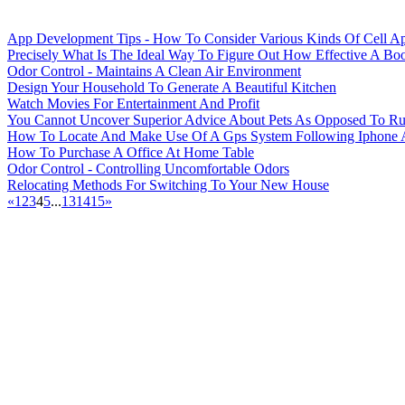
App Development Tips - How To Consider Various Kinds Of Cell A
Precisely What Is The Ideal Way To Figure Out How Effective A Bo
Odor Control - Maintains A Clean Air Environment
Design Your Household To Generate A Beautiful Kitchen
Watch Movies For Entertainment And Profit
You Cannot Uncover Superior Advice About Pets As Opposed To Ru
How To Locate And Make Use Of A Gps System Following Iphone
How To Purchase A Office At Home Table
Odor Control - Controlling Uncomfortable Odors
Relocating Methods For Switching To Your New House
«
1
2
3
4
5
...
13
14
15
»