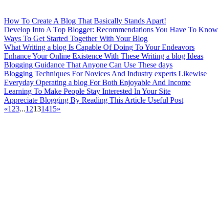
How To Create A Blog That Basically Stands Apart!
Develop Into A Top Blogger: Recommendations You Have To Know
Ways To Get Started Together With Your Blog
What Writing a blog Is Capable Of Doing To Your Endeavors
Enhance Your Online Existence With These Writing a blog Ideas
Blogging Guidance That Anyone Can Use These days
Blogging Techniques For Novices And Industry experts Likewise
Everyday Operating a blog For Both Enjoyable And Income
Learning To Make People Stay Interested In Your Site
Appreciate Blogging By Reading This Article Useful Post
«
1
2
3
...
12
13
14
15
»